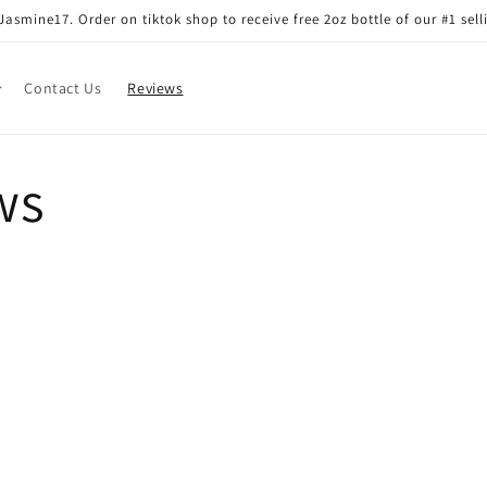
smine17. Order on tiktok shop to receive free 2oz bottle of our #1 sell
Contact Us
Reviews
ws