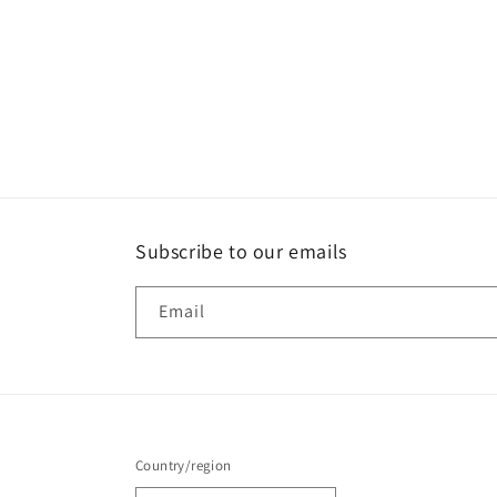
Subscribe to our emails
Email
Country/region