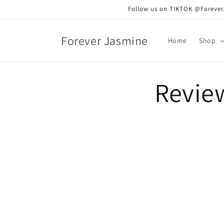
Skip to
Follow us on TIKTOK @ForeverJa
content
Forever Jasmine
Home
Shop
Revie